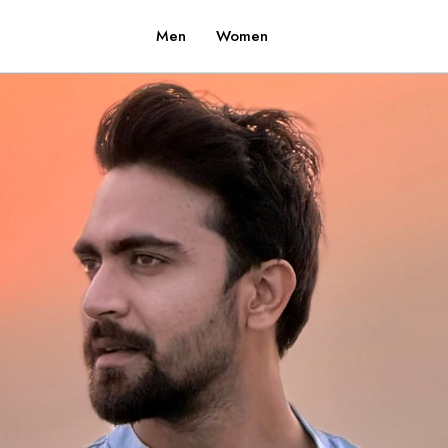
Men
Women