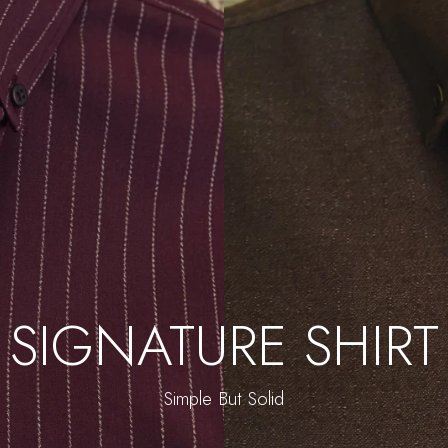
SIGNATURE SHIRT
Simple But Solid