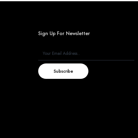
Sign Up For Newsletter
Subscribe