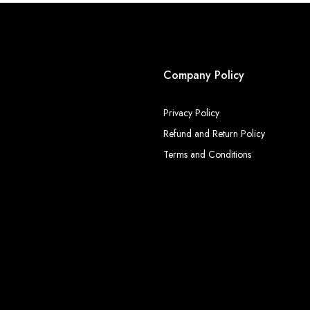
Company Policy
Privacy Policy
Refund and Return Policy
Terms and Conditions