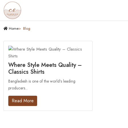
Home
Blog
Where Style Meets Quality –
Classics Shirts
Bangladesh is one of the world’s leading
producers...
Read More