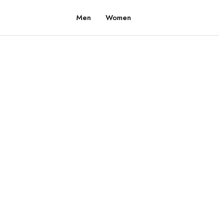
Men
Women