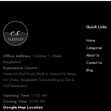
Quick Links
Home
Categories
About Us
Office Address :
Gulshan 1, Dhaka
Bangladesh.
Contact Us
Experience Centre :
Blog
House 46 (2nd Floor), Block A, Avenue 05, Mirpur
06, Dhaka, Bangladesh (Same building as Cha &
Chill Restaurant )
Opening Time:
11:00 AM
Closing Time:
10:00 PM
Google Map Location