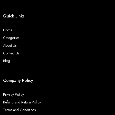
Quick Links
Home
Categories
About Us
Contact Us
Blog
Company Policy
Privacy Policy
Refund and Return Policy
Terms and Conditions