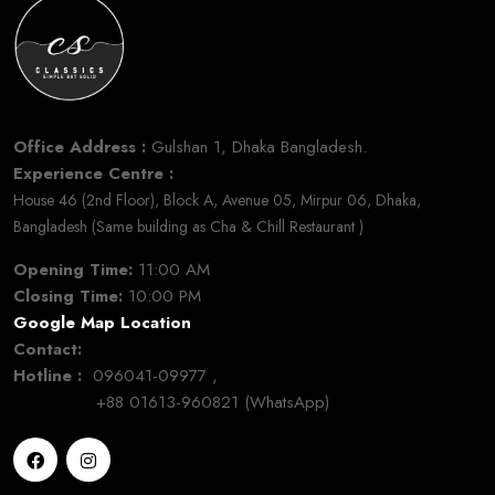
Office Address :
Gulshan 1, Dhaka Bangladesh.
Experience Centre :
House 46 (2nd Floor), Block A, Avenue 05, Mirpur 06, Dhaka,
Bangladesh (Same building as Cha & Chill Restaurant )
Opening Time:
11:00 AM
Closing Time:
10:00 PM
Google Map Location
Contact:
Hotline :
096041-09977 ,
+88 01613-960821 (WhatsApp)