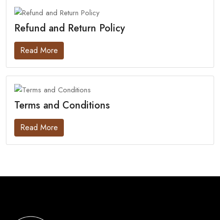
Refund and Return Policy
Read More
Terms and Conditions
Read More