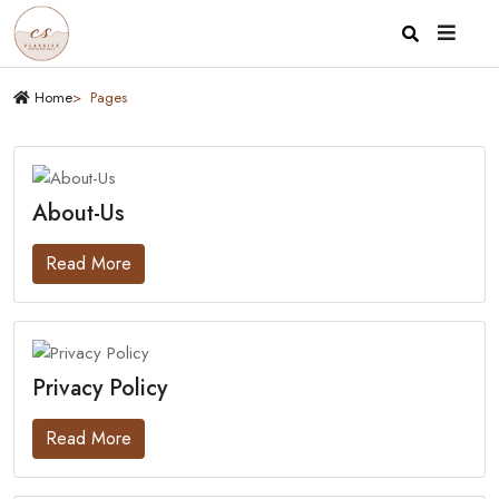
Home
Pages
About-Us
Read More
Privacy Policy
Read More